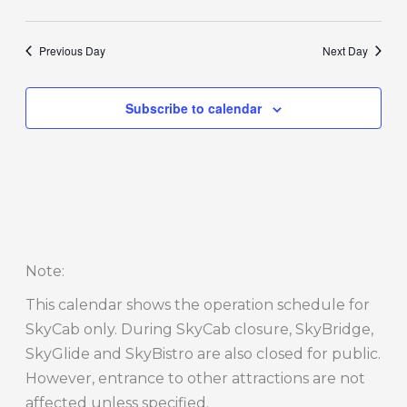
Previous Day
Next Day
Subscribe to calendar
Note
:
This calendar shows the operation schedule for
SkyCab only. During SkyCab closure, SkyBridge,
SkyGlide and SkyBistro are also closed for public.
However, entrance to other attractions are not
affected unless specified.