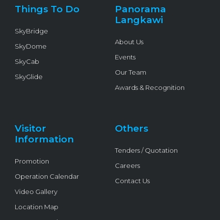
k
e
Things To Do
Panorama
-
f
Langkawi
SkyBridge
About Us
SkyDome
Events
SkyCab
Our Team
SkyGlide
Awards & Recognition
Visitor
Others
Information
Tenders / Quotation
Promotion
Careers
Operation Calendar
Contact Us
Video Gallery
Location Map