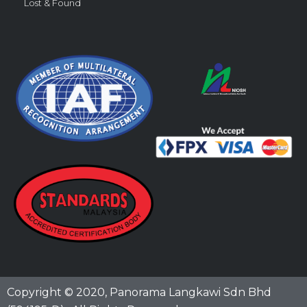
Lost & Found
Copyright © 2020,
Panorama Langkawi Sdn Bhd