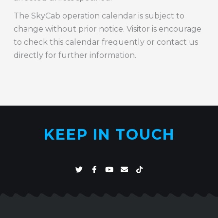
The SkyCab operation calendar is subject to
change without prior notice. Visitor is encourage
to check this calendar frequently or contact us
directly for further information.
KEEP IN TOUCH
T
F
Y
E
T
w
a
o
n
i
i
c
u
v
k
t
e
t
e
t
t
b
u
l
o
e
o
b
o
k
r
o
e
p