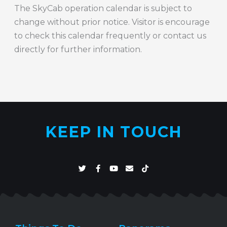
The SkyCab operation calendar is subject to
change without prior notice. Visitor is encourage
to check this calendar frequently or contact us
directly for further information.
KEEP IN TOUCH
T
F
Y
E
T
w
a
o
n
i
i
c
u
v
k
t
e
t
e
t
t
b
u
l
o
e
o
b
o
k
r
o
e
p
k
e