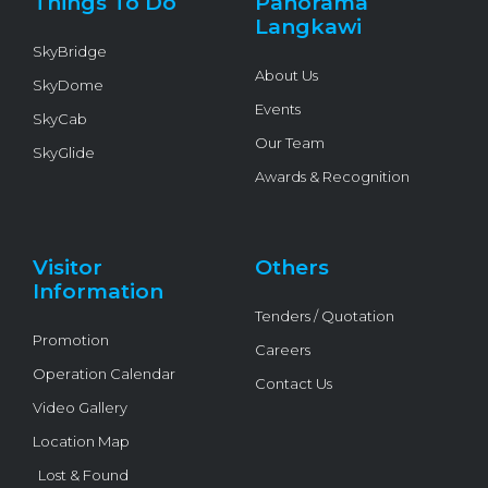
Things To Do
Panorama
-
f
Langkawi
SkyBridge
About Us
SkyDome
Events
SkyCab
Our Team
SkyGlide
Awards & Recognition
Visitor
Others
Information
Tenders / Quotation
Promotion
Careers
Operation Calendar
Contact Us
Video Gallery
Location Map
Lost & Found