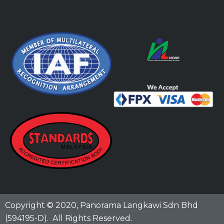
Copyright © 2020,
Panorama Langkawi Sdn Bhd
(594195-D)
. All Rights Reserved.