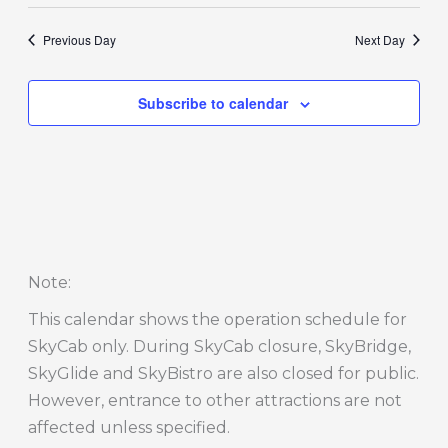
Previous Day
Next Day
Subscribe to calendar
Note
:
This calendar shows the operation schedule for
SkyCab only. During SkyCab closure, SkyBridge,
SkyGlide and SkyBistro are also closed for public.
However, entrance to other attractions are not
affected unless specified.