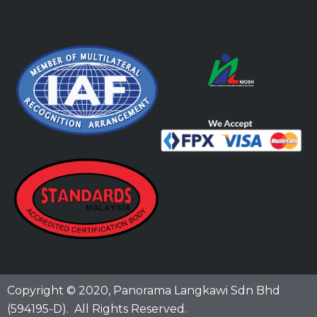
Copyright © 2020,
Panorama Langkawi Sdn Bhd
(594195-D)
. All Rights Reserved.