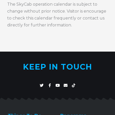
The SkyCab operation calendar is subject to
change without prior notice. Visitor is encourage
to check this calendar frequently or contact us
directly for further information.
KEEP IN TOUCH
T
F
Y
E
T
w
a
o
n
i
i
c
u
v
k
t
e
t
e
t
t
b
u
l
o
e
o
b
o
k
r
o
e
p
k
e