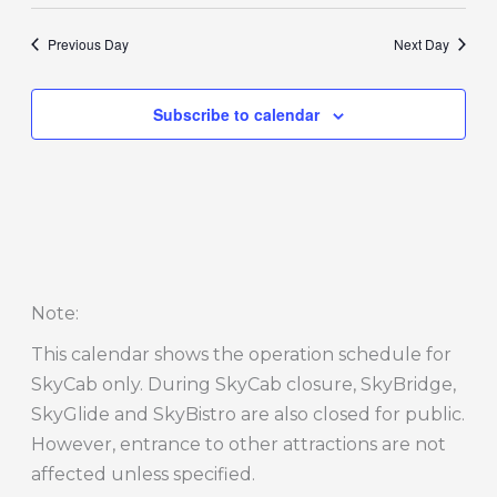
Previous Day
Next Day
Subscribe to calendar
Note
:
This calendar shows the operation schedule for
SkyCab only. During SkyCab closure, SkyBridge,
SkyGlide and SkyBistro are also closed for public.
However, entrance to other attractions are not
affected unless specified.