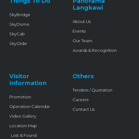
Things To Do
Panorama
-
f
Langkawi
SkyBridge
About Us
SkyDome
Events
SkyCab
Our Team
SkyGlide
Awards & Recognition
Visitor
Others
Information
Tenders / Quotation
Promotion
Careers
Operation Calendar
Contact Us
Video Gallery
Location Map
Lost & Found