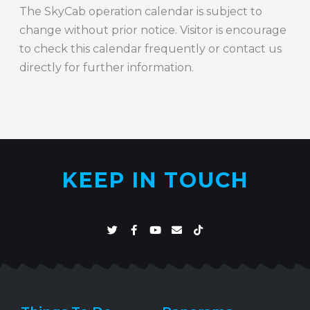
The SkyCab operation calendar is subject to
change without prior notice. Visitor is encourage
to check this calendar frequently or contact us
directly for further information.
KEEP IN TOUCH
T
F
Y
E
T
w
a
o
n
i
i
c
u
v
k
t
e
t
e
t
t
b
u
l
o
e
o
b
o
k
r
o
e
p
k
e