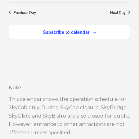
Previous Day
Next Day
Subscribe to calendar
Note
:
This calendar shows the operation schedule for
SkyCab only. During SkyCab closure, SkyBridge,
SkyGlide and SkyBistro are also closed for public.
However, entrance to other attractions are not
affected unless specified.