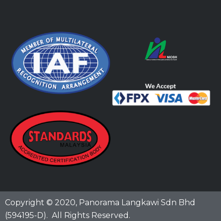
Copyright © 2020,
Panorama Langkawi Sdn Bhd
(594195-D)
. All Rights Reserved.