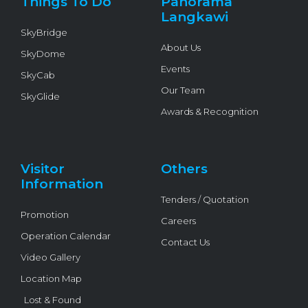
Things To Do
Panorama
-
f
Langkawi
SkyBridge
About Us
SkyDome
Events
SkyCab
Our Team
SkyGlide
Awards & Recognition
Visitor
Others
Information
Tenders / Quotation
Promotion
Careers
Operation Calendar
Contact Us
Video Gallery
Location Map
Lost & Found