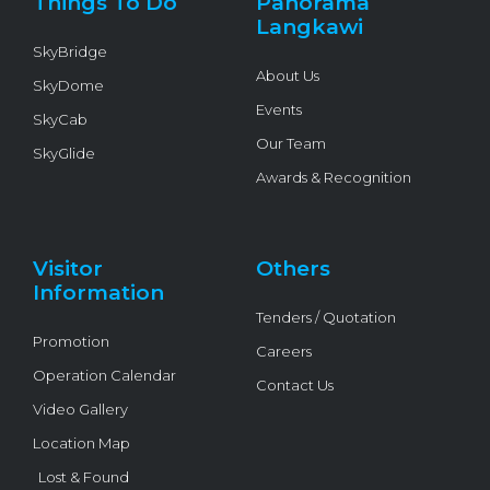
Things To Do
Panorama
-
f
Langkawi
SkyBridge
About Us
SkyDome
Events
SkyCab
Our Team
SkyGlide
Awards & Recognition
Visitor
Others
Information
Tenders / Quotation
Promotion
Careers
Operation Calendar
Contact Us
Video Gallery
Location Map
Lost & Found