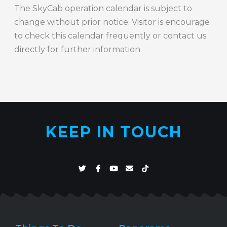
The SkyCab operation calendar is subject to
change without prior notice. Visitor is encourage
to check this calendar frequently or contact us
directly for further information.
KEEP IN TOUCH
T
F
Y
E
T
w
a
o
n
i
i
c
u
v
k
t
e
t
e
t
t
b
u
l
o
e
o
b
o
k
r
o
e
p
k
e