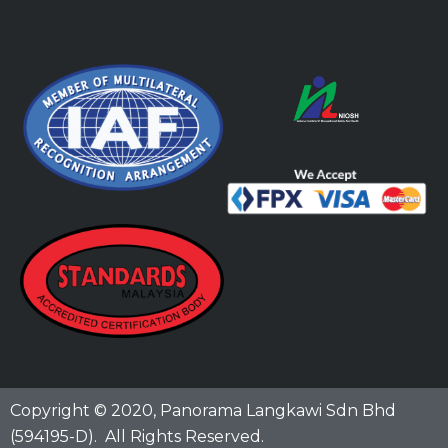
Copyright © 2020,
Panorama Langkawi Sdn Bhd
(594195-D)
. All Rights Reserved.