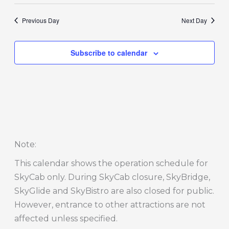
Previous Day
Next Day
Subscribe to calendar
Note
:
This calendar shows the operation schedule for
SkyCab only. During SkyCab closure, SkyBridge,
SkyGlide and SkyBistro are also closed for public.
However, entrance to other attractions are not
affected unless specified.