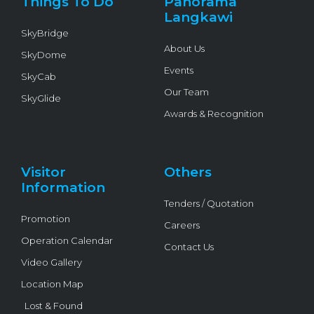
Things To Do
Panorama
-
f
Langkawi
SkyBridge
About Us
SkyDome
Events
SkyCab
Our Team
SkyGlide
Awards & Recognition
Visitor
Others
Information
Tenders / Quotation
Promotion
Careers
Operation Calendar
Contact Us
Video Gallery
Location Map
Lost & Found