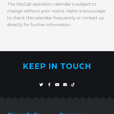
The SkyCab operation calendar is subject to
change without prior notice. Visitor is encourage
to check this calendar frequently or contact us
directly for further information.
KEEP IN TOUCH
T
F
Y
E
T
w
a
o
n
i
i
c
u
v
k
t
e
t
e
t
t
b
u
l
o
e
o
b
o
k
r
o
e
p
k
e