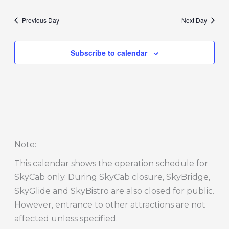
Previous Day
Next Day
Subscribe to calendar
Note
:
This calendar shows the operation schedule for
SkyCab only. During SkyCab closure, SkyBridge,
SkyGlide and SkyBistro are also closed for public.
However, entrance to other attractions are not
affected unless specified.