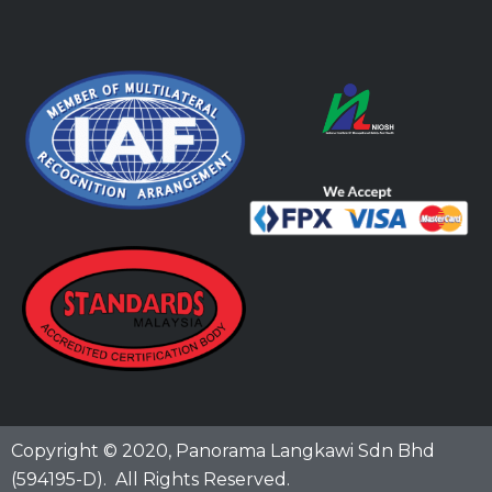
Copyright © 2020,
Panorama Langkawi Sdn Bhd
(594195-D)
. All Rights Reserved.