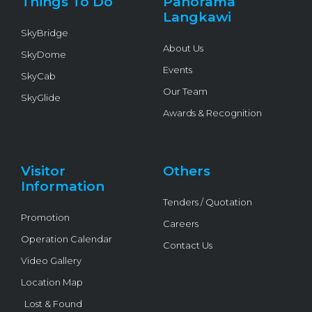
Things To Do
Panorama
-
f
Langkawi
SkyBridge
About Us
SkyDome
Events
SkyCab
Our Team
SkyGlide
Awards & Recognition
Visitor
Others
Information
Tenders / Quotation
Promotion
Careers
Operation Calendar
Contact Us
Video Gallery
Location Map
Lost & Found