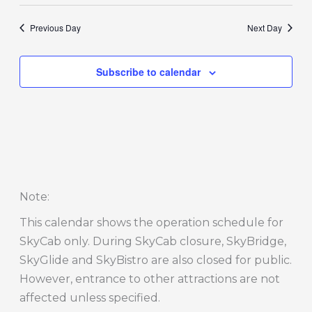
Previous Day
Next Day
Subscribe to calendar
Note
:
This calendar shows the operation schedule for
SkyCab only. During SkyCab closure, SkyBridge,
SkyGlide and SkyBistro are also closed for public.
However, entrance to other attractions are not
affected unless specified.