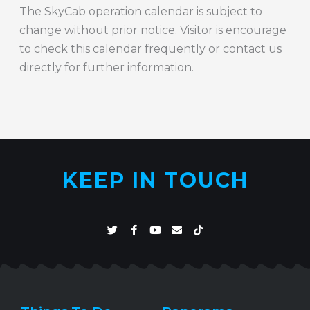
The SkyCab operation calendar is subject to
change without prior notice. Visitor is encourage
to check this calendar frequently or contact us
directly for further information.
KEEP IN TOUCH
T
F
Y
E
T
w
a
o
n
i
i
c
u
v
k
t
e
t
e
t
t
b
u
l
o
e
o
b
o
k
r
o
e
p
k
e