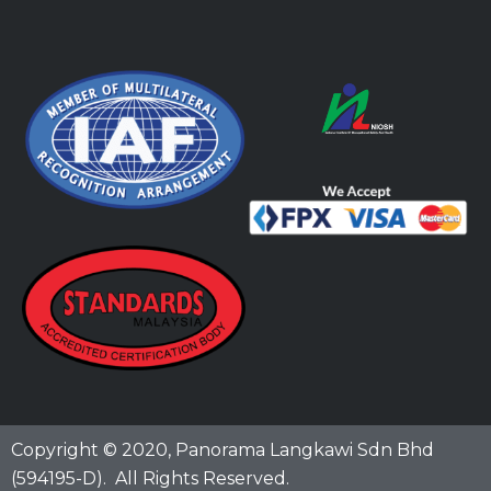
Copyright © 2020,
Panorama Langkawi Sdn Bhd
(594195-D)
. All Rights Reserved.