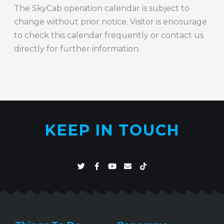
The SkyCab operation calendar is subject to
change without prior notice. Visitor is encourage
to check this calendar frequently or contact us
directly for further information.
KEEP IN TOUCH
T
F
Y
E
T
w
a
o
n
i
i
c
u
v
k
t
e
t
e
t
t
b
u
l
o
e
o
b
o
k
r
o
e
p
k
e