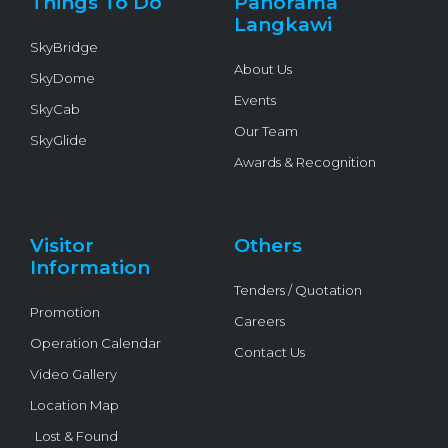
Things To Do
Panorama
-
f
Langkawi
SkyBridge
About Us
SkyDome
Events
SkyCab
Our Team
SkyGlide
Awards & Recognition
Visitor
Others
Information
Tenders / Quotation
Promotion
Careers
Operation Calendar
Contact Us
Video Gallery
Location Map
Lost & Found