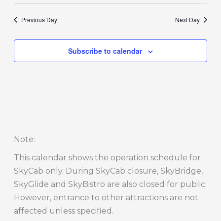
Previous Day
Next Day
Subscribe to calendar
Note
:
This calendar shows the operation schedule for
SkyCab only. During SkyCab closure, SkyBridge,
SkyGlide and SkyBistro are also closed for public.
However, entrance to other attractions are not
affected unless specified.