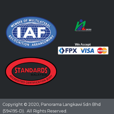
Copyright © 2020,
Panorama Langkawi Sdn Bhd
(594195-D)
. All Rights Reserved.