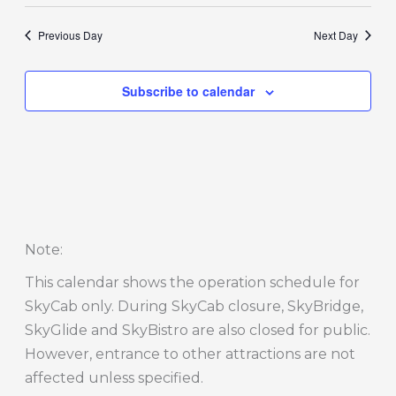
Previous Day
Next Day
Subscribe to calendar
Note
:
This calendar shows the operation schedule for
SkyCab only. During SkyCab closure, SkyBridge,
SkyGlide and SkyBistro are also closed for public.
However, entrance to other attractions are not
affected unless specified.