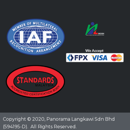
Copyright © 2020,
Panorama Langkawi Sdn Bhd
(594195-D)
. All Rights Reserved.