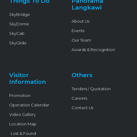
Things To Do
Panorama
-
f
Langkawi
SkyBridge
About Us
SkyDome
Events
SkyCab
Our Team
SkyGlide
Awards & Recognition
Visitor
Others
Information
Tenders / Quotation
Promotion
Careers
Operation Calendar
Contact Us
Video Gallery
Location Map
Lost & Found