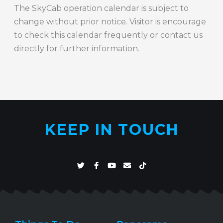
The SkyCab operation calendar is subject to
change without prior notice. Visitor is encourage
to check this calendar frequently or contact us
directly for further information.
KEEP IN TOUCH
T
F
Y
E
T
w
a
o
n
i
i
c
u
v
k
t
e
t
e
t
t
b
u
l
o
e
o
b
o
k
r
o
e
p
k
e