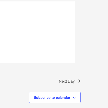
Next Day
Subscribe to calendar