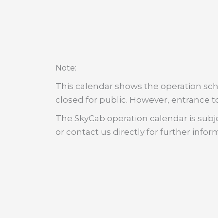
:
Note
This calendar shows the operation sche
closed for public. However, entrance to
The SkyCab operation calendar is subje
or contact us directly for further infor