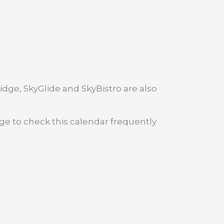
dge, SkyGlide and SkyBistro are also
age to check this calendar frequently