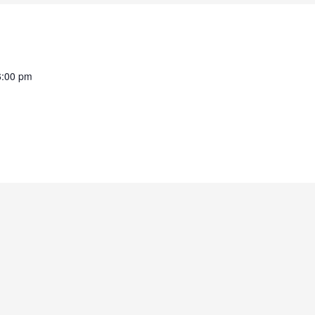
6:00 pm