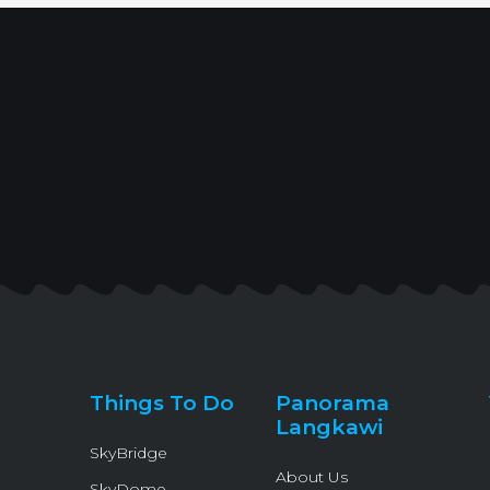
Things To Do
Panorama
Langkawi
SkyBridge
About Us
SkyDome