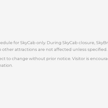
dule for SkyCab only. During SkyCab closure, SkyBri
 other attractions are not affected unless specified.
ct to change without prior notice. Visitor is encour
mation.