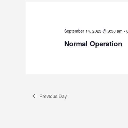
September 14, 2023 @ 9:30 am
-
Normal Operation
Previous Day