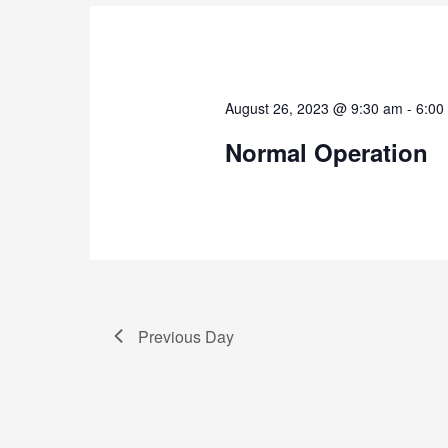
August 26, 2023 @ 9:30 am
-
6:00
Normal Operation
Previous Day