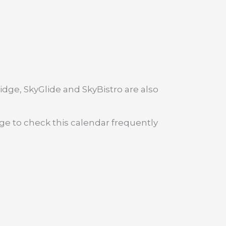
dge, SkyGlide and SkyBistro are also
age to check this calendar frequently