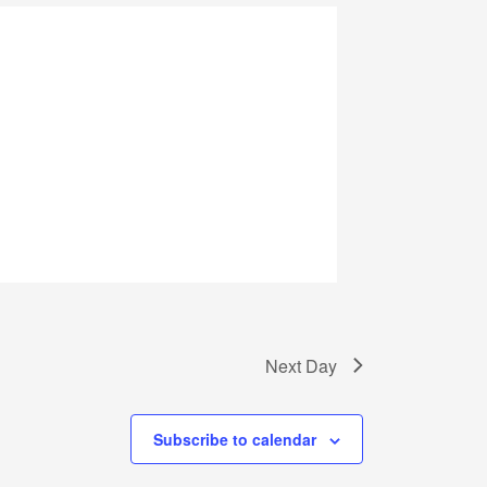
Next Day
Subscribe to calendar