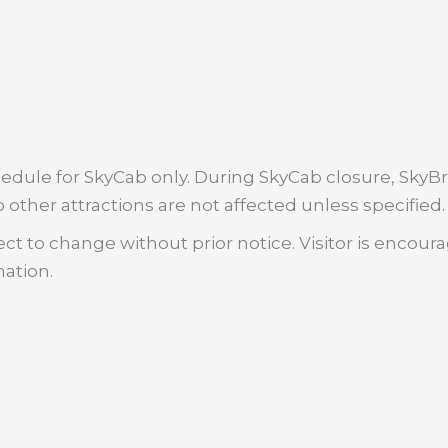
dule for SkyCab only. During SkyCab closure, SkyBri
 other attractions are not affected unless specified.
ct to change without prior notice. Visitor is encour
mation.