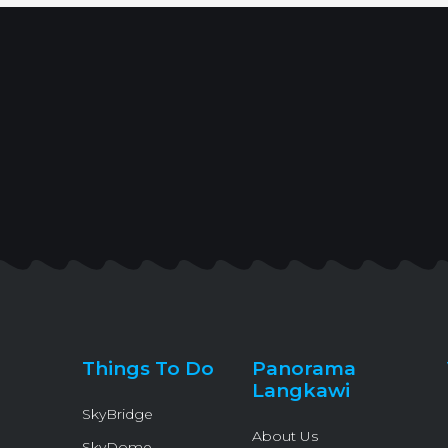
Things To Do
Panorama
Langkawi
SkyBridge
About Us
SkyDome