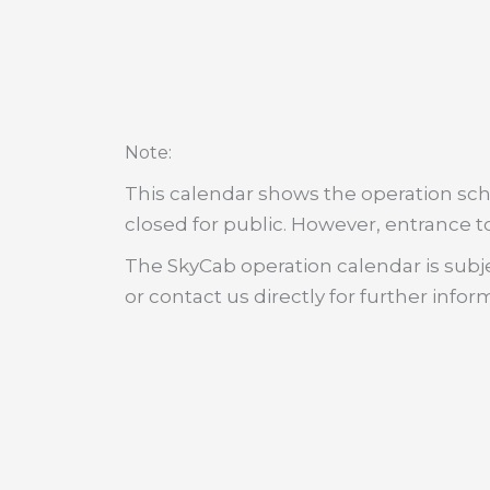
:
Note
This calendar shows the operation sche
closed for public. However, entrance to
The SkyCab operation calendar is subje
or contact us directly for further infor