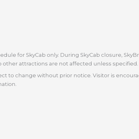
dule for SkyCab only. During SkyCab closure, SkyBri
 other attractions are not affected unless specified.
ct to change without prior notice. Visitor is encour
mation.