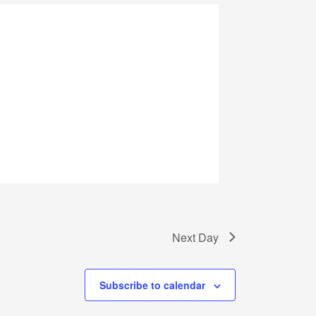
Next Day
Subscribe to calendar