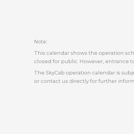
:
Note
This calendar shows the operation sche
closed for public. However, entrance to
The SkyCab operation calendar is subje
or contact us directly for further infor