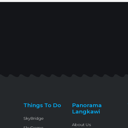
Things To Do
Panorama
Langkawi
SkyBridge
About Us
SkyDome