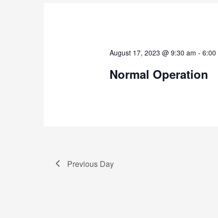
August 17, 2023 @ 9:30 am
-
6:00
Normal Operation
Previous Day