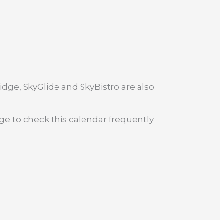
dge, SkyGlide and SkyBistro are also
age to check this calendar frequently