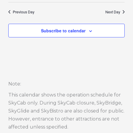
Previous Day
Next Day
Subscribe to calendar
Note
:
This calendar shows the operation schedule for
SkyCab only. During SkyCab closure, SkyBridge,
SkyGlide and SkyBistro are also closed for public.
However, entrance to other attractions are not
affected unless specified.