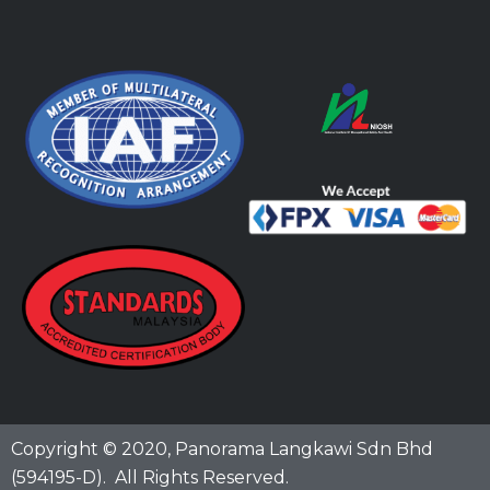
Copyright © 2020,
Panorama Langkawi Sdn Bhd
(594195-D)
. All Rights Reserved.