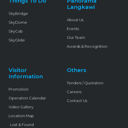
Things To Do
Panorama
-
f
Langkawi
SkyBridge
About Us
SkyDome
Events
SkyCab
Our Team
SkyGlide
Awards & Recognition
Visitor
Others
Information
Tenders / Quotation
Promotion
Careers
Operation Calendar
Contact Us
Video Gallery
Location Map
Lost & Found