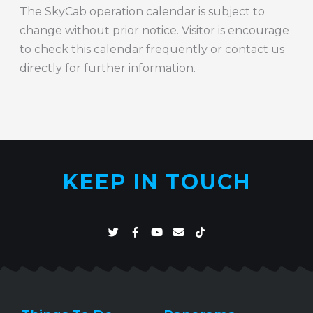
The SkyCab operation calendar is subject to
change without prior notice. Visitor is encourage
to check this calendar frequently or contact us
directly for further information.
KEEP IN TOUCH
T
F
Y
E
T
w
a
o
n
i
i
c
u
v
k
t
e
t
e
t
t
b
u
l
o
e
o
b
o
k
r
o
e
p
k
e