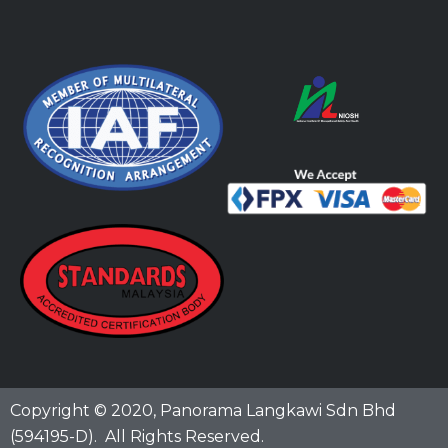
Copyright © 2020,
Panorama Langkawi Sdn Bhd
(594195-D)
. All Rights Reserved.