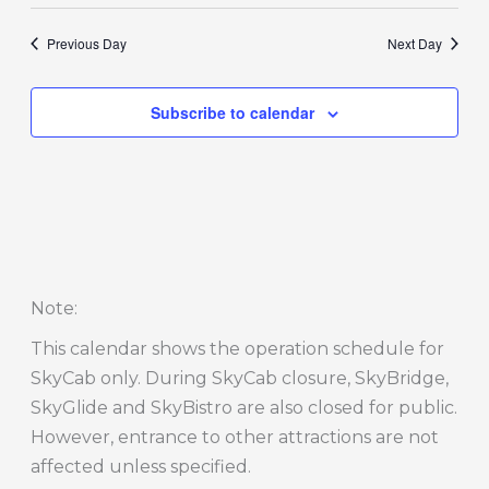
Previous Day
Next Day
Subscribe to calendar
Note
:
This calendar shows the operation schedule for
SkyCab only. During SkyCab closure, SkyBridge,
SkyGlide and SkyBistro are also closed for public.
However, entrance to other attractions are not
affected unless specified.