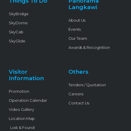
Things To Do
Panorama
-
f
Langkawi
SkyBridge
About Us
SkyDome
Events
SkyCab
Our Team
SkyGlide
Awards & Recognition
Visitor
Others
Information
Tenders / Quotation
Promotion
Careers
Operation Calendar
Contact Us
Video Gallery
Location Map
Lost & Found