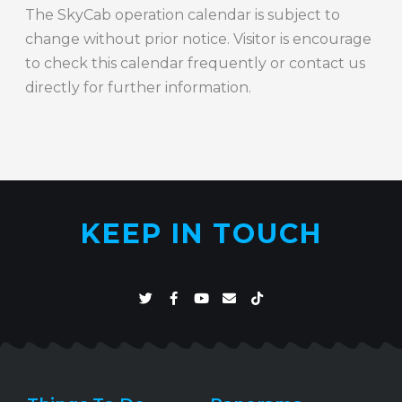
The SkyCab operation calendar is subject to
change without prior notice. Visitor is encourage
to check this calendar frequently or contact us
directly for further information.
KEEP IN TOUCH
T
F
Y
E
T
w
a
o
n
i
i
c
u
v
k
t
e
t
e
t
t
b
u
l
o
e
o
b
o
k
r
o
e
p
k
e