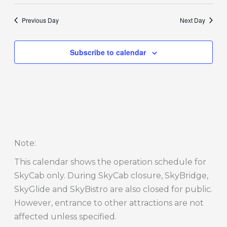
Previous Day
Next Day
Subscribe to calendar
Note
:
This calendar shows the operation schedule for
SkyCab only. During SkyCab closure, SkyBridge,
SkyGlide and SkyBistro are also closed for public.
However, entrance to other attractions are not
affected unless specified.