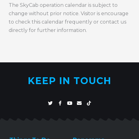
The SkyCab operation calendar is subject to
change without prior notice. Visitor is encourage
to check this calendar frequently or contact us
directly for further information.
KEEP IN TOUCH
T
F
Y
E
T
w
a
o
n
i
i
c
u
v
k
t
e
t
e
t
t
b
u
l
o
e
o
b
o
k
r
o
e
p
k
e