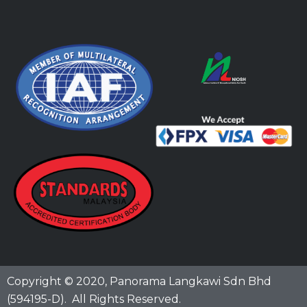
Copyright © 2020,
Panorama Langkawi Sdn Bhd
(594195-D)
. All Rights Reserved.