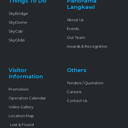
Things To Do
Panorama
-
f
Langkawi
SkyBridge
About Us
SkyDome
Events
SkyCab
Our Team
SkyGlide
Awards & Recognition
Visitor
Others
Information
Tenders / Quotation
Promotion
Careers
Operation Calendar
Contact Us
Video Gallery
Location Map
Lost & Found