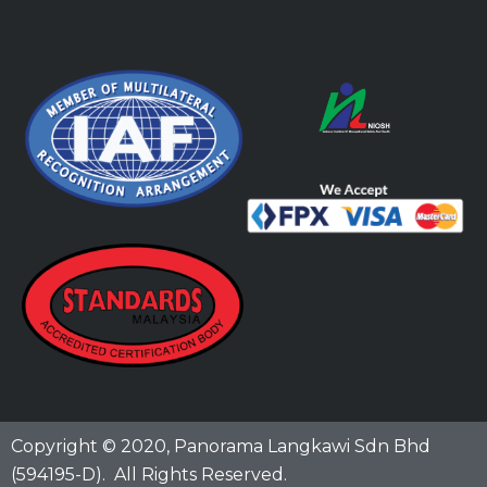
Copyright © 2020,
Panorama Langkawi Sdn Bhd
(594195-D)
. All Rights Reserved.