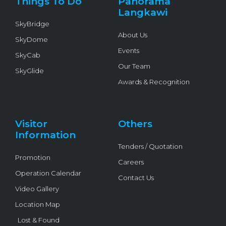
Things To Do
Panorama
-
f
Langkawi
SkyBridge
About Us
SkyDome
Events
SkyCab
Our Team
SkyGlide
Awards & Recognition
Visitor
Others
Information
Tenders / Quotation
Promotion
Careers
Operation Calendar
Contact Us
Video Gallery
Location Map
Lost & Found