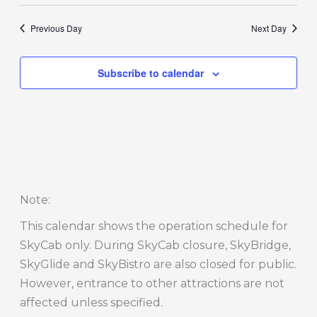
Previous Day
Next Day
Subscribe to calendar
Note
:
This calendar shows the operation schedule for
SkyCab only. During SkyCab closure, SkyBridge,
SkyGlide and SkyBistro are also closed for public.
However, entrance to other attractions are not
affected unless specified.