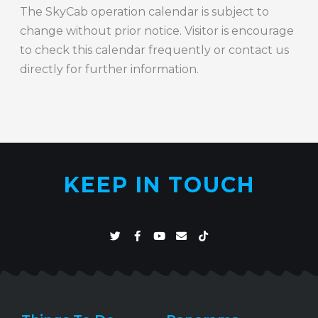
The SkyCab operation calendar is subject to
change without prior notice. Visitor is encourage
to check this calendar frequently or contact us
directly for further information.
KEEP IN TOUCH
T
F
Y
E
T
w
a
o
n
i
i
c
u
v
k
t
e
t
e
t
t
b
u
l
o
e
o
b
o
k
r
o
e
p
k
e