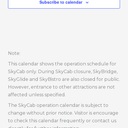
Subscribe to calendar
Note
:
This calendar shows the operation schedule for
SkyCab only. During SkyCab closure, SkyBridge,
SkyGlide and SkyBistro are also closed for public.
However, entrance to other attractions are not
affected unless specified.
The SkyCab operation calendar is subject to
change without prior notice. Visitor is encourage
to check this calendar frequently or contact us