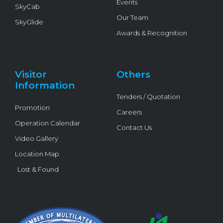
Events
SkyCab
Our Team
SkyGlide
Awards & Recognition
Visitor
Others
Information
Tenders / Quotation
Promotion
Careers
Operation Calendar
Contact Us
Video Gallery
Location Map
Lost & Found