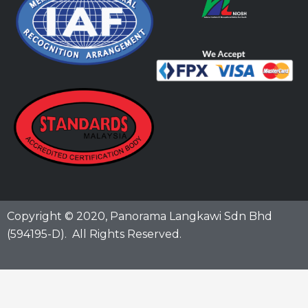
Copyright © 2020,
Panorama Langkawi Sdn Bhd
(594195-D)
. All Rights Reserved.