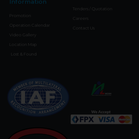
Information
Tenders / Quotation
Promotion
Careers
Operation Calendar
Contact Us
Video Gallery
Location Map
Lost & Found