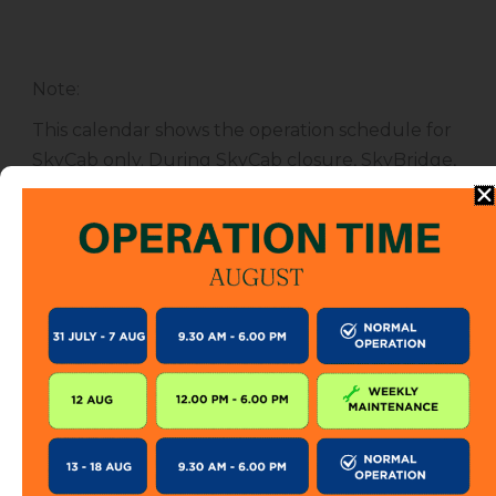
Note
:
This calendar shows the operation schedule for
SkyCab only. During SkyCab closure, SkyBridge,
SkyGlide and SkyBistro are also closed for
public. However, entrance to other attractions
are not affected unless specified.
The SkyCab operation calendar is subject to
change without prior notice. Visitor is encourage
to check this calendar frequently or contact us
directly for further information.
KEEP IN TOUCH