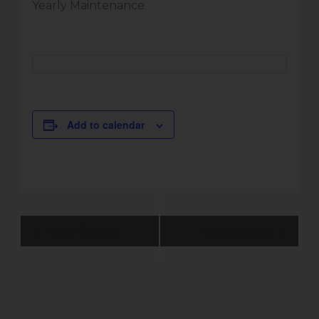
Yearly Maintenance
Add to calendar
Event
Yearly Closure
Yearly Closure
Navigation